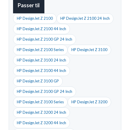
Passer til
HP DesignJet Z 2100
HP DesignJet Z 2100 24 Inch
HP DesignJet Z 2100 44 Inch
HP DesignJet Z 2100 GP 24 Inch
HP DesignJet Z 2100 Series
HP DesignJet Z 3100
HP DesignJet Z 3100 24 Inch
HP DesignJet Z 3100 44 Inch
HP DesignJet Z 3100 GP
HP DesignJet Z 3100 GP 24 Inch
HP DesignJet Z 3100 Series
HP DesignJet Z 3200
HP DesignJet Z 3200 24 Inch
HP DesignJet Z 3200 44 Inch