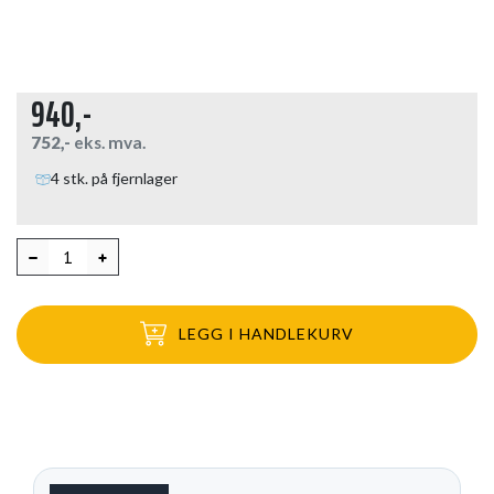
940,-
752,-
eks. mva.
4 stk. på fjernlager
LEGG I HANDLEKURV