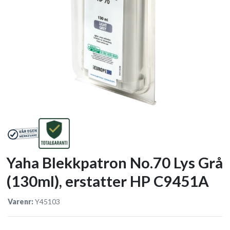
Yaha Blekkpatron No.70 Lys Grå
(130ml), erstatter HP C9451A
Varenr:
Y45103