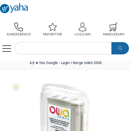
KUNDESERVICE
FAVORITTER
LOGG INN
HANDLEKURV
WEBSHOP
PAPIR
SKRIVERREKVISITA
YAHA PREMIUM BLEKKPATRON
YAHA BLEKKPATRON NO.70 LYS GRÅ (130ML), ERSTATTER HP C9451A
4,8 ★ hos Google - Lager i Norge siden 2006