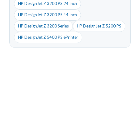
HP DesignJet Z 3200 PS 24 Inch
HP DesignJet Z 3200 PS 44 Inch
HP DesignJet Z 3200 Series
HP DesignJet Z 5200 PS
HP DesignJet Z 5400 PS ePrinter