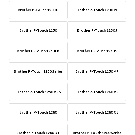
Brother P-Touch 1200 P
Brother P-Touch 1230 PC
Brother P-Touch 1250
Brother P-Touch 1250 J
Brother P-Touch 1250 LB
Brother P-Touch 1250 S
Brother P-Touch 1250 Series
Brother P-Touch 1250 VP
Brother P-Touch 1250 VPS
Brother P-Touch 1260 VP
Brother P-Touch 1280
Brother P-Touch 1280 CB
Brother P-Touch 1280 DT
Brother P-Touch 1280 Series