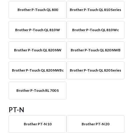
Brother P-Touch QL 800
Brother P-Touch QL 810 Series
Brother P-Touch QL 810 W
Brother P-Touch QL 810 Wc
Brother P-Touch QL 820 NW
Brother P-Touch QL 820 NWB
Brother P-Touch QL 820 NWBc
Brother P-Touch QL 820 Series
Brother P-Touch RL 700 S
PT-N
Brother PT-N 10
Brother PT-N 20