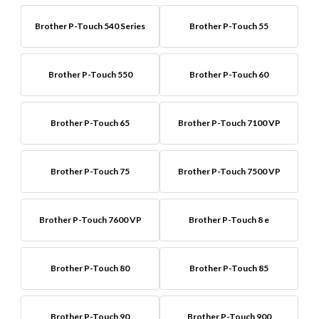
Brother P-Touch 540 Series
Brother P-Touch 55
Brother P-Touch 550
Brother P-Touch 60
Brother P-Touch 65
Brother P-Touch 7100 VP
Brother P-Touch 75
Brother P-Touch 7500 VP
Brother P-Touch 7600 VP
Brother P-Touch 8 e
Brother P-Touch 80
Brother P-Touch 85
Brother P-Touch 90
Brother P-Touch 900