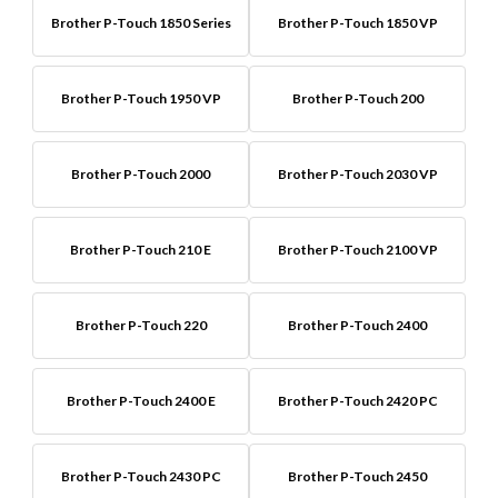
Brother P-Touch 1850 Series
Brother P-Touch 1850 VP
Brother P-Touch 1950 VP
Brother P-Touch 200
Brother P-Touch 2000
Brother P-Touch 2030 VP
Brother P-Touch 210 E
Brother P-Touch 2100 VP
Brother P-Touch 220
Brother P-Touch 2400
Brother P-Touch 2400 E
Brother P-Touch 2420 PC
Brother P-Touch 2430 PC
Brother P-Touch 2450