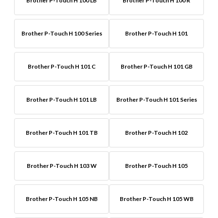
Brother P-Touch H 100 LB
Brother P-Touch H 100 R
Brother P-Touch H 100 Series
Brother P-Touch H 101
Brother P-Touch H 101 C
Brother P-Touch H 101 GB
Brother P-Touch H 101 LB
Brother P-Touch H 101 Series
Brother P-Touch H 101 TB
Brother P-Touch H 102
Brother P-Touch H 103 W
Brother P-Touch H 105
Brother P-Touch H 105 NB
Brother P-Touch H 105 WB