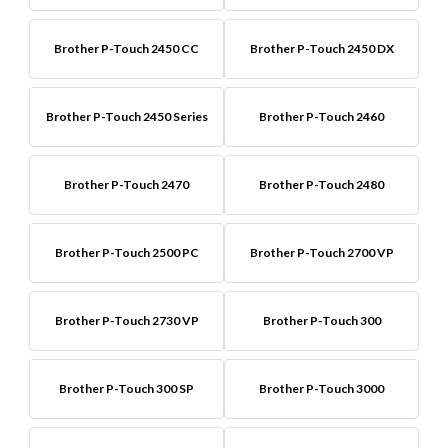
Brother P-Touch 2450 CC
Brother P-Touch 2450 DX
Brother P-Touch 2450 Series
Brother P-Touch 2460
Brother P-Touch 2470
Brother P-Touch 2480
Brother P-Touch 2500 PC
Brother P-Touch 2700 VP
Brother P-Touch 2730 VP
Brother P-Touch 300
Brother P-Touch 300 SP
Brother P-Touch 3000