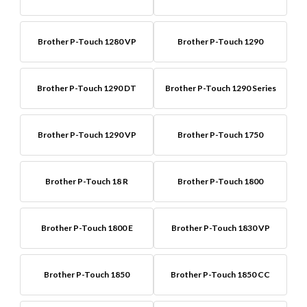
Brother P-Touch 1280 VP
Brother P-Touch 1290
Brother P-Touch 1290 DT
Brother P-Touch 1290 Series
Brother P-Touch 1290 VP
Brother P-Touch 1750
Brother P-Touch 18 R
Brother P-Touch 1800
Brother P-Touch 1800 E
Brother P-Touch 1830 VP
Brother P-Touch 1850
Brother P-Touch 1850 CC