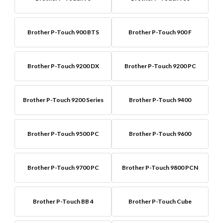
Brother P-Touch 900 BTS
Brother P-Touch 900 F
Brother P-Touch 9200 DX
Brother P-Touch 9200 PC
Brother P-Touch 9200 Series
Brother P-Touch 9400
Brother P-Touch 9500 PC
Brother P-Touch 9600
Brother P-Touch 9700 PC
Brother P-Touch 9800 PCN
Brother P-Touch BB 4
Brother P-Touch Cube