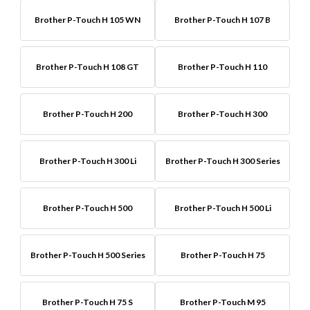
Brother P-Touch H 105 WN
Brother P-Touch H 107 B
Brother P-Touch H 108 GT
Brother P-Touch H 110
Brother P-Touch H 200
Brother P-Touch H 300
Brother P-Touch H 300 Li
Brother P-Touch H 300 Series
Brother P-Touch H 500
Brother P-Touch H 500 Li
Brother P-Touch H 500 Series
Brother P-Touch H 75
Brother P-Touch H 75 S
Brother P-Touch M 95