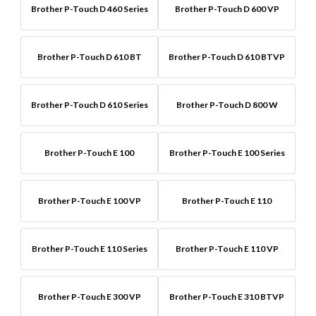
Brother P-Touch D 460 Series
Brother P-Touch D 600 VP
Brother P-Touch D 610 BT
Brother P-Touch D 610 BTVP
Brother P-Touch D 610 Series
Brother P-Touch D 800 W
Brother P-Touch E 100
Brother P-Touch E 100 Series
Brother P-Touch E 100 VP
Brother P-Touch E 110
Brother P-Touch E 110 Series
Brother P-Touch E 110 VP
Brother P-Touch E 300 VP
Brother P-Touch E 310 BTVP