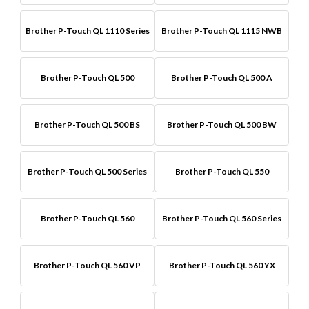
Brother P-Touch QL 1110 Series
Brother P-Touch QL 1115 NWB
Brother P-Touch QL 500
Brother P-Touch QL 500 A
Brother P-Touch QL 500 BS
Brother P-Touch QL 500 BW
Brother P-Touch QL 500 Series
Brother P-Touch QL 550
Brother P-Touch QL 560
Brother P-Touch QL 560 Series
Brother P-Touch QL 560 VP
Brother P-Touch QL 560 YX