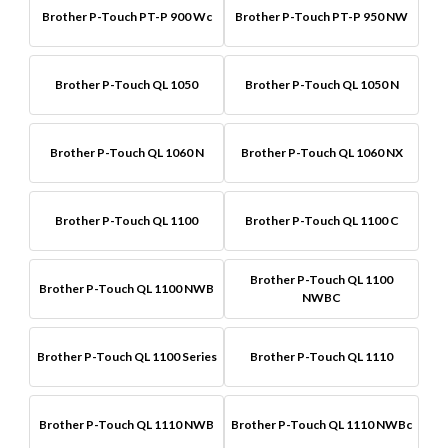
Brother P-Touch PT-P 900 Wc
Brother P-Touch PT-P 950 NW
Brother P-Touch QL 1050
Brother P-Touch QL 1050 N
Brother P-Touch QL 1060 N
Brother P-Touch QL 1060 NX
Brother P-Touch QL 1100
Brother P-Touch QL 1100 C
Brother P-Touch QL 1100
Brother P-Touch QL 1100 NWB
NWBC
Brother P-Touch QL 1100 Series
Brother P-Touch QL 1110
Brother P-Touch QL 1110 NWB
Brother P-Touch QL 1110 NWBc