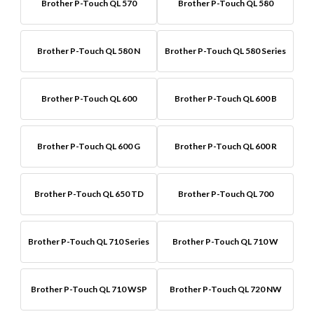
Brother P-Touch QL 570
Brother P-Touch QL 580
Brother P-Touch QL 580 N
Brother P-Touch QL 580 Series
Brother P-Touch QL 600
Brother P-Touch QL 600 B
Brother P-Touch QL 600 G
Brother P-Touch QL 600 R
Brother P-Touch QL 650 TD
Brother P-Touch QL 700
Brother P-Touch QL 710 Series
Brother P-Touch QL 710 W
Brother P-Touch QL 710 WSP
Brother P-Touch QL 720 NW