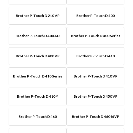
Brother P-Touch D 210 VP
Brother P-Touch D 400
Brother P-Touch D 400 AD
Brother P-Touch D 400 Series
Brother P-Touch D 400 VP
Brother P-Touch D 410
Brother P-Touch D 410 Series
Brother P-Touch D 410 VP
Brother P-Touch D 410 Y
Brother P-Touch D 450 VP
Brother P-Touch D 460
Brother P-Touch D 460 btVP