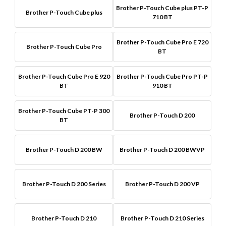
Brother P-Touch Cube plus PT-P
Brother P-Touch Cube plus
710 BT
Brother P-Touch Cube Pro E 720
Brother P-Touch Cube Pro
BT
Brother P-Touch Cube Pro E 920
Brother P-Touch Cube Pro PT-P
BT
910 BT
Brother P-Touch Cube PT-P 300
Brother P-Touch D 200
BT
Brother P-Touch D 200 BW
Brother P-Touch D 200 BWVP
Brother P-Touch D 200 Series
Brother P-Touch D 200 VP
Brother P-Touch D 210
Brother P-Touch D 210 Series