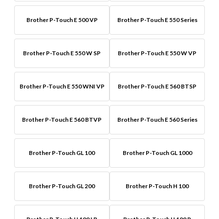
Brother P-Touch E 500 VP
Brother P-Touch E 550 Series
Brother P-Touch E 550 W SP
Brother P-Touch E 550 W VP
Brother P-Touch E 550 WNI VP
Brother P-Touch E 560 BTSP
Brother P-Touch E 560 BTVP
Brother P-Touch E 560 Series
Brother P-Touch GL 100
Brother P-Touch GL 1000
Brother P-Touch GL 200
Brother P-Touch H 100