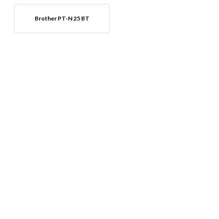
Brother PT-N 25 BT