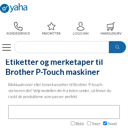
KUNDESERVICE
FAVORITTER
LOGG INN
HANDLEKURV
WEBSHOP
ETIKETTER OG MERKETAPER TIL BROTHER P-TOUCH MASKINER
Etiketter og merketaper til
Brother P-Touch maskiner
Blekkpatroner eller tonerkassetter til Brother P-touch-
skriveren din? Velg modellen din fra listen under, så finner du
raskt de produktene som passer perfekt.
Blekk
Toner
Annet