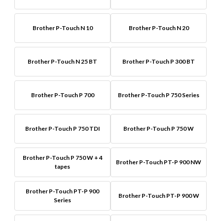
Brother P-Touch N 10
Brother P-Touch N 20
Brother P-Touch N 25 BT
Brother P-Touch P 300 BT
Brother P-Touch P 700
Brother P-Touch P 750 Series
Brother P-Touch P 750 TDI
Brother P-Touch P 750 W
Brother P-Touch P 750 W + 4
Brother P-Touch PT-P 900 NW
tapes
Brother P-Touch PT-P 900
Brother P-Touch PT-P 900 W
Series