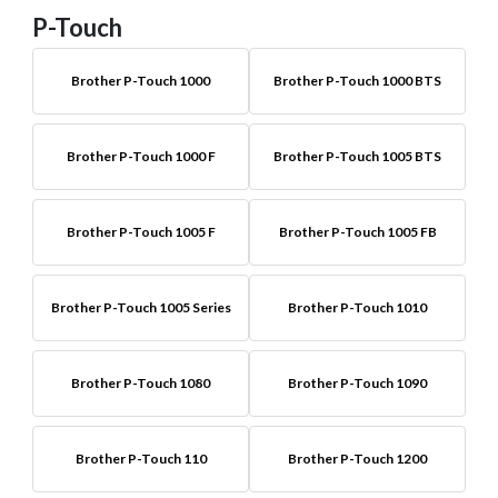
P-Touch
Brother P-Touch 1000
Brother P-Touch 1000 BTS
Brother P-Touch 1000 F
Brother P-Touch 1005 BTS
Brother P-Touch 1005 F
Brother P-Touch 1005 FB
Brother P-Touch 1005 Series
Brother P-Touch 1010
Brother P-Touch 1080
Brother P-Touch 1090
Brother P-Touch 110
Brother P-Touch 1200