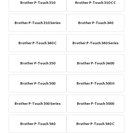
Brother P-Touch 310
Brother P-Touch 310 CC
Brother P-Touch 310 Series
Brother P-Touch 340
Brother P-Touch 340 C
Brother P-Touch 340 Series
Brother P-Touch 350
Brother P-Touch 3600
Brother P-Touch 500
Brother P-Touch 500 II
Brother P-Touch 500 Series
Brother P-Touch 5000
Brother P-Touch 540
Brother P-Touch 540 C