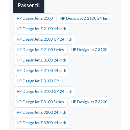
Passer til
HP DesignJet Z 2100
HP DesignJet Z 2100 24 Inch
HP DesignJet Z 2100 44 Inch
HP DesignJet Z 2100 GP 24 Inch
HP DesignJet Z 2100 Series
HP DesignJet Z 3100
HP DesignJet Z 3100 24 Inch
HP DesignJet Z 3100 44 Inch
HP DesignJet Z 3100 GP
HP DesignJet Z 3100 GP 24 Inch
HP DesignJet Z 3100 Series
HP DesignJet Z 3200
HP DesignJet Z 3200 24 Inch
HP DesignJet Z 3200 44 Inch