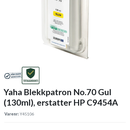
Yaha Blekkpatron No.70 Gul
(130ml), erstatter HP C9454A
Varenr:
Y45106