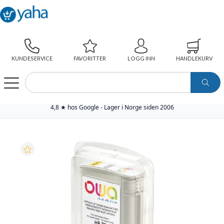
KUNDESERVICE
FAVORITTER
LOGG INN
HANDLEKURV
WEBSHOP
PAPIR
SKRIVERREKVISITA
YAHA PREMIUM BLEKKPATRON
YAHA BLEKKPATRON NO.70 GUL (130ML), ERSTATTER HP C9454A
4,8 ★ hos Google - Lager i Norge siden 2006