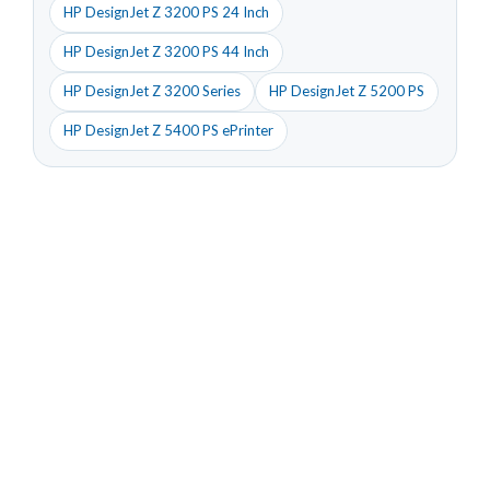
HP DesignJet Z 3200 PS 24 Inch
HP DesignJet Z 3200 PS 44 Inch
HP DesignJet Z 3200 Series
HP DesignJet Z 5200 PS
HP DesignJet Z 5400 PS ePrinter