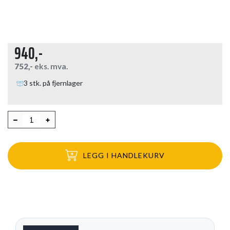
940,-
752,-
eks. mva.
3 stk. på fjernlager
LEGG I HANDLEKURV